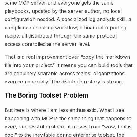
same MCP server and everyone gets the same
playbooks, updated by the server author, no local
configuration needed. A specialized log analysis skill, a
compliance checking workflow, a financial reporting
recipe: all distributed through the same protocol,
access controlled at the server level.
That is a real improvement over “copy this markdown
file into your project.” It means you can build tools that
are genuinely sharable across teams, organizations,
even commercially. The distribution story is strong.
The Boring Toolset Problem
But here is where I am less enthusiastic. What I see
happening with MCP is the same thing that happens to
every successful protocol: it moves from “wow, that is
cool” to the inevitable boring enterprise toolset, the