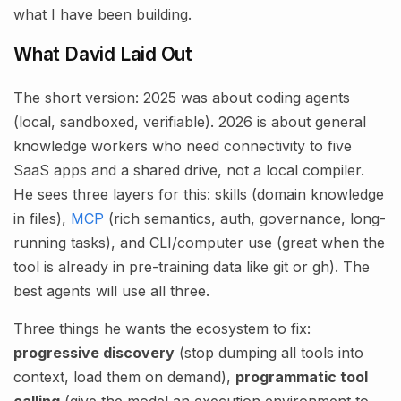
what I have been building.
What David Laid Out
The short version: 2025 was about coding agents
(local, sandboxed, verifiable). 2026 is about general
knowledge workers who need connectivity to five
SaaS apps and a shared drive, not a local compiler.
He sees three layers for this: skills (domain knowledge
in files),
MCP
(rich semantics, auth, governance, long-
running tasks), and CLI/computer use (great when the
tool is already in pre-training data like git or gh). The
best agents will use all three.
Three things he wants the ecosystem to fix:
progressive discovery
(stop dumping all tools into
context, load them on demand),
programmatic tool
calling
(give the model an execution environment to