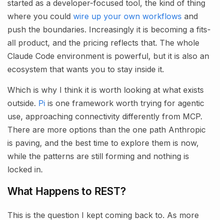
started as a developer-focused tool, the kind of thing
where you could
wire up your own workflows
and
push the boundaries. Increasingly it is becoming a fits-
all product, and the pricing reflects that. The whole
Claude Code environment is powerful, but it is also an
ecosystem that wants you to stay inside it.
Which is why I think it is worth looking at what exists
outside.
Pi
is one framework worth trying for agentic
use, approaching connectivity differently from MCP.
There are more options than the one path Anthropic
is paving, and the best time to explore them is now,
while the patterns are still forming and nothing is
locked in.
What Happens to REST?
This is the question I kept coming back to. As more