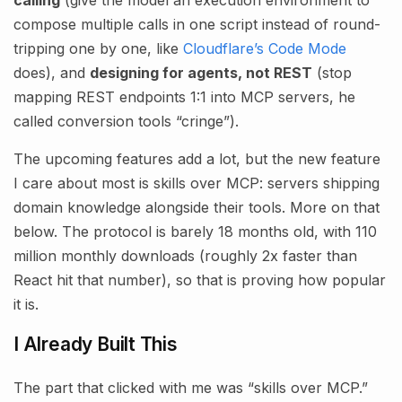
compose multiple calls in one script instead of round-
tripping one by one, like
Cloudflare’s Code Mode
does), and
designing for agents, not REST
(stop
mapping REST endpoints 1:1 into MCP servers, he
called conversion tools “cringe”).
The upcoming features add a lot, but the new feature
I care about most is skills over MCP: servers shipping
domain knowledge alongside their tools. More on that
below. The protocol is barely 18 months old, with 110
million monthly downloads (roughly 2x faster than
React hit that number), so that is proving how popular
it is.
I Already Built This
The part that clicked with me was “skills over MCP.”