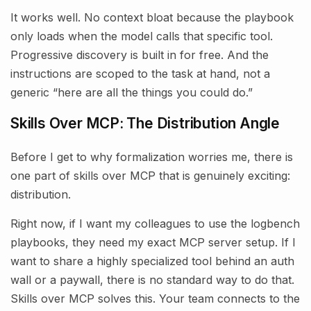
It works well. No context bloat because the playbook
only loads when the model calls that specific tool.
Progressive discovery is built in for free. And the
instructions are scoped to the task at hand, not a
generic “here are all the things you could do.”
Skills Over MCP: The Distribution Angle
Before I get to why formalization worries me, there is
one part of skills over MCP that is genuinely exciting:
distribution.
Right now, if I want my colleagues to use the logbench
playbooks, they need my exact MCP server setup. If I
want to share a highly specialized tool behind an auth
wall or a paywall, there is no standard way to do that.
Skills over MCP solves this. Your team connects to the