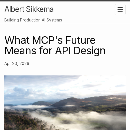
Albert Sikkema
Building Production AI Systems
What MCP's Future
Means for API Design
Apr 20, 2026