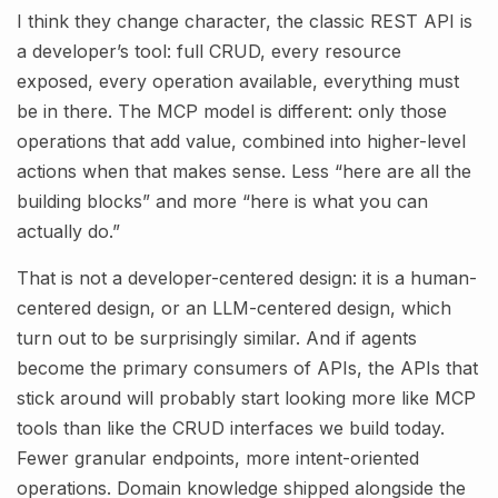
I think they change character, the classic REST API is
a developer’s tool: full CRUD, every resource
exposed, every operation available, everything must
be in there. The MCP model is different: only those
operations that add value, combined into higher-level
actions when that makes sense. Less “here are all the
building blocks” and more “here is what you can
actually do.”
That is not a developer-centered design: it is a human-
centered design, or an LLM-centered design, which
turn out to be surprisingly similar. And if agents
become the primary consumers of APIs, the APIs that
stick around will probably start looking more like MCP
tools than like the CRUD interfaces we build today.
Fewer granular endpoints, more intent-oriented
operations. Domain knowledge shipped alongside the