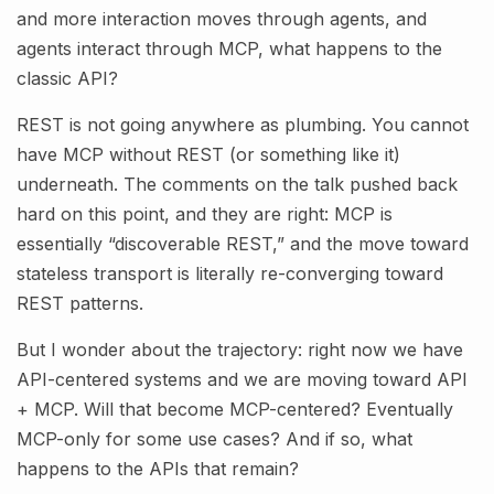
and more interaction moves through agents, and
agents interact through MCP, what happens to the
classic API?
REST is not going anywhere as plumbing. You cannot
have MCP without REST (or something like it)
underneath. The comments on the talk pushed back
hard on this point, and they are right: MCP is
essentially “discoverable REST,” and the move toward
stateless transport is literally re-converging toward
REST patterns.
But I wonder about the trajectory: right now we have
API-centered systems and we are moving toward API
+ MCP. Will that become MCP-centered? Eventually
MCP-only for some use cases? And if so, what
happens to the APIs that remain?