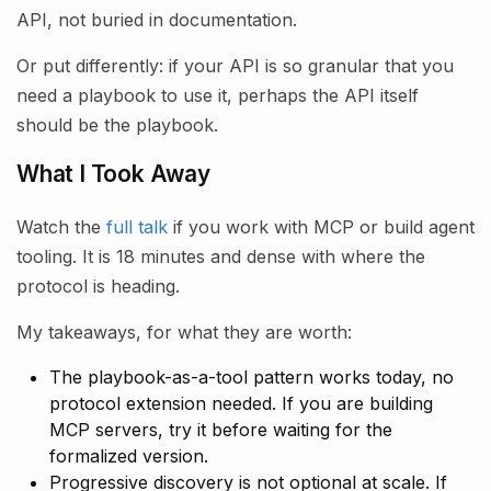
API, not buried in documentation.
Or put differently: if your API is so granular that you
need a playbook to use it, perhaps the API itself
should be the playbook.
What I Took Away
Watch the
full talk
if you work with MCP or build agent
tooling. It is 18 minutes and dense with where the
protocol is heading.
My takeaways, for what they are worth:
The playbook-as-a-tool pattern works today, no
protocol extension needed. If you are building
MCP servers, try it before waiting for the
formalized version.
Progressive discovery is not optional at scale. If