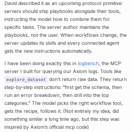
David described it as an upcoming protocol primitive:
servers should ship playbooks alongside their tools,
instructing the model how to combine them for
specific tasks. The server author maintains the
playbooks, not the user. When workflows change, the
server updates its skills and every connected agent
gets the new instructions automatically.
I have been doing exactly this in
logbench
, the MCP
server I built for querying our Axiom logs. Tools like
don’t return raw data. They return
explore_dataset
step-by-step instructions: “first get the schema, then
run an error breakdown, then drill into the top
categories.” The model picks the right workflow tool,
gets the recipe, follows it. (Not entirely my idea, did
something similar a long time ago, but this step was
inspired by Axiom’s official mcp code)