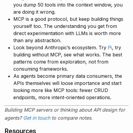
you dump 50 tools into the context window, you
are doing it wrong.
MCP is a good protocol, but keep building things
yourself too. The understanding you get from
direct experimentation with LLMs is worth more
than any abstraction.
Look beyond Anthropic’s ecosystem. Try
Pi
, try
building without MCP, see what works. The best
patterns come from exploration, not from
consuming frameworks.
As agents become primary data consumers, the
APIs themselves will loose importance and start
looking more like MCP tools: fewer CRUD
endpoints, more intent-oriented operations.
Building MCP servers or thinking about API design for
agents?
Get in touch
to compare notes.
Resources