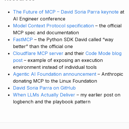
The Future of MCP – David Soria Parra keynote
at
AI Engineer conference
Model Context Protocol specification
– the official
MCP spec and documentation
FastMCP
– the Python SDK David called “way
better” than the official one
Cloudflare MCP server
and their
Code Mode blog
post
– example of exposing an execution
environment instead of individual tools
Agentic AI Foundation announcement
– Anthropic
donating MCP to the Linux Foundation
David Soria Parra on GitHub
When LLMs Actually Deliver
– my earlier post on
logbench and the playbook pattern