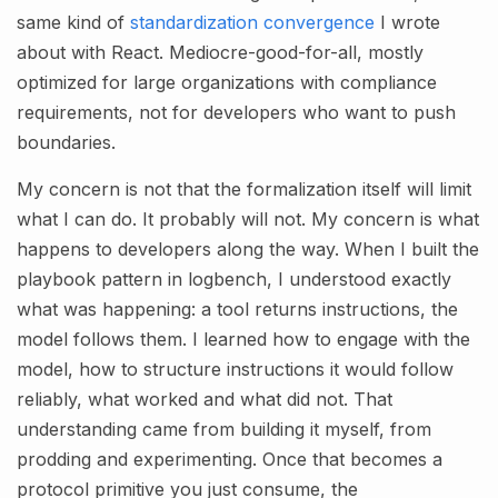
same kind of
standardization convergence
I wrote
about with React. Mediocre-good-for-all, mostly
optimized for large organizations with compliance
requirements, not for developers who want to push
boundaries.
My concern is not that the formalization itself will limit
what I can do. It probably will not. My concern is what
happens to developers along the way. When I built the
playbook pattern in logbench, I understood exactly
what was happening: a tool returns instructions, the
model follows them. I learned how to engage with the
model, how to structure instructions it would follow
reliably, what worked and what did not. That
understanding came from building it myself, from
prodding and experimenting. Once that becomes a
protocol primitive you just consume, the