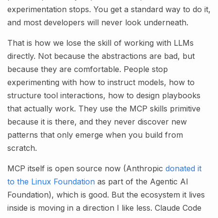
experimentation stops. You get a standard way to do it,
and most developers will never look underneath.
That is how we lose the skill of working with LLMs
directly. Not because the abstractions are bad, but
because they are comfortable. People stop
experimenting with how to instruct models, how to
structure tool interactions, how to design playbooks
that actually work. They use the MCP skills primitive
because it is there, and they never discover new
patterns that only emerge when you build from
scratch.
MCP itself is open source now (Anthropic
donated it
to the Linux Foundation
as part of the Agentic AI
Foundation), which is good. But the ecosystem it lives
inside is moving in a direction I like less. Claude Code