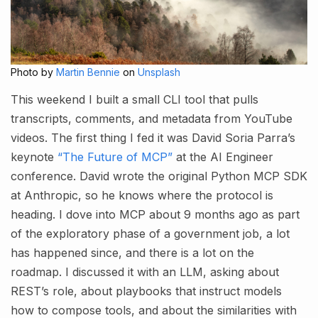
Photo by
Martin Bennie
on
Unsplash
This weekend I built a small CLI tool that pulls
transcripts, comments, and metadata from YouTube
videos. The first thing I fed it was David Soria Parra’s
keynote
“The Future of MCP”
at the AI Engineer
conference. David wrote the original Python MCP SDK
at Anthropic, so he knows where the protocol is
heading. I dove into MCP about 9 months ago as part
of the exploratory phase of a government job, a lot
has happened since, and there is a lot on the
roadmap. I discussed it with an LLM, asking about
REST’s role, about playbooks that instruct models
how to compose tools, and about the similarities with