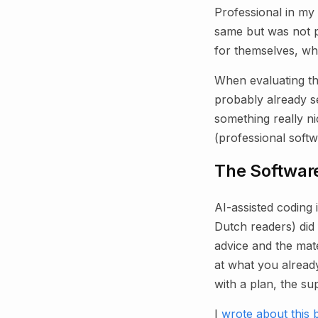
Professional in my
same but was not pa
for themselves, whi
When evaluating th
probably already see
something really n
(professional soft
The Software
AI-assisted coding
Dutch readers) did 
advice and the mater
at what you alread
with a plan, the su
I
wrote about this 