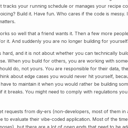
t tracks your running schedule or manages your recipe col
icing? Build it. Have fun. Who cares if the code is messy. 
matters.
orks so well that a friend wants it. Then a few more peopl
or it. And suddenly you are no longer building for yourself
s hard, and it is not about whether you can technically build
lse. When you build for others, you are working with someo
ould do, not yours. You are responsible for their data, the
 think about edge cases you would never hit yourself, becau
ou have to maintain it when you would rather be building so
k if it breaks. You might need to comply with regulations y
t requests from diy-ers (non-developers, most of them i
e to evaluate their vibe-coded application. Most of the time 
rposes), but there are a lot of open ends that need to be a