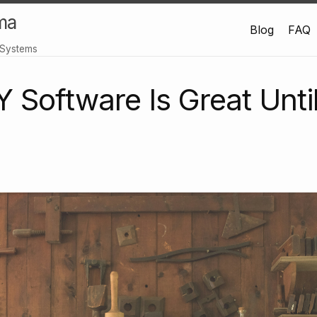
ma
Blog
FAQ
 Systems
Software Is Great Until 