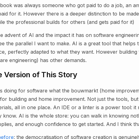
 book was always someone who got paid to do a job, an am
id for it. However there is a deeper distinction to be made:
le the professional builds for others (and gets paid for it)
e advent of AI and the impact it has on software engineer
 the parallel I want to make. AI is a great tool that helps t
ice, perfectly adapted to what they want. However building 
ware engineering) has other demands.
 Version of This Story
 is doing for software what the bouwmarkt (home improvem
for building and home improvement. Not just the tools, but
ials, all in one place. An IDE or a linter is a power tool: i
y know. AI is the whole store: you can walk in knowing not
pplies, and enough confidence to get started. And I think tha
before
: the democratisation of software creation is genuinel