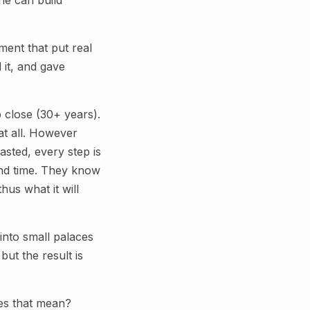
ne can build
ment that put real
 it, and gave
 close (30+ years).
at all. However
sted, every step is
and time. They know
hus what it will
into small palaces
ut the result is
oes that mean?