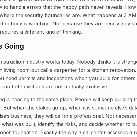
ow to handle errors that the happy path never reveals. How 
 Where the security boundaries are. What happens at 3 A
and nobody is watching. Not because they are necessarily s
requires a different kind of thinking.
s Going
struction industry works today. Nobody thinks it is strang
living room but call a carpenter for a kitchen renovation. 
ou need permits and inspections when you build for others
 can both exist and are not mutually exclusive.
g is heading to the same place. People will keep building t
d. But when the stakes go up, when it is someone else’s da
’s business, they will call in a professional. Not necessari
 what was built, identify the risks, and decide whether to bui
proper foundation. Exactly the way a carpenter assesses a r