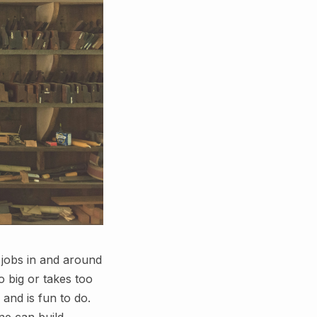
 jobs in and around
 big or takes too
 and is fun to do.