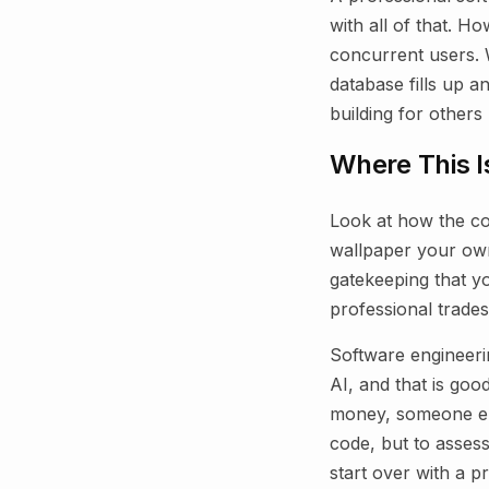
with all of that. H
concurrent users.
database fills up 
building for others 
Where This I
Look at how the con
wallpaper your own 
gatekeeping that y
professional trades
Software engineerin
AI, and that is goo
money, someone else
code, but to assess
start over with a 