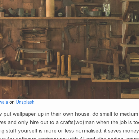
wala
on
Unsplash
 put wallpaper up in their own house, do small to medium
es and only hire out to a crafts(wo)man when the job is too
g stuff yourself is more or less normalised: it saves money