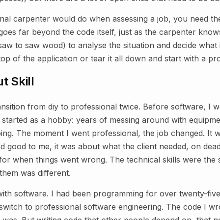
onal carpenter would do when assessing a job, you need th
es far beyond the code itself, just as the carpenter know
aw to saw wood) to analyse the situation and decide what 
top of the application or tear it all down and start with a p
t Skill
nsition from diy to professional twice. Before software, I
o started as a hobby: years of messing around with equipme
doing. The moment I went professional, the job changed. It 
 good to me, it was about what the client needed, on deadl
for when things went wrong. The technical skills were the
them was different.
 with software. I had been programming for over twenty-fiv
switch to professional software engineering. The code I wr