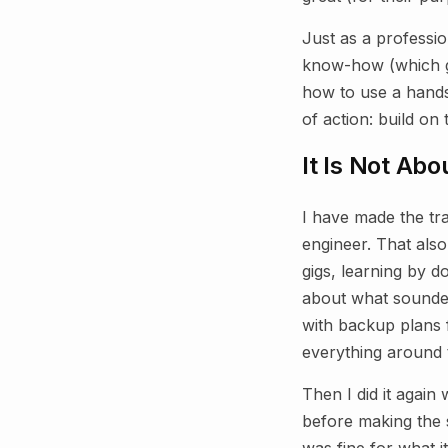
Just as a professi
know-how (which go
how to use a hands
of action: build on 
It Is Not Abou
I have made the tra
engineer. That als
gigs, learning by 
about what sounded
with backup plans 
everything around 
Then I did it again
before making the 