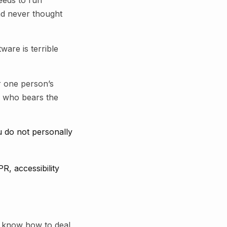
eeds to run
had never thought
ware is terrible
r one person’s
e who bears the
u do not personally
R, accessibility
y know how to deal