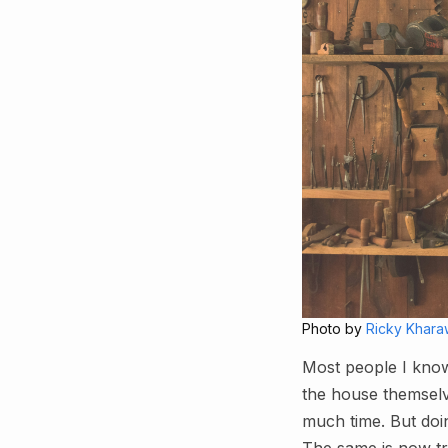
Photo by
Ricky Khara
Most people I know
the house themselv
much time. But doin