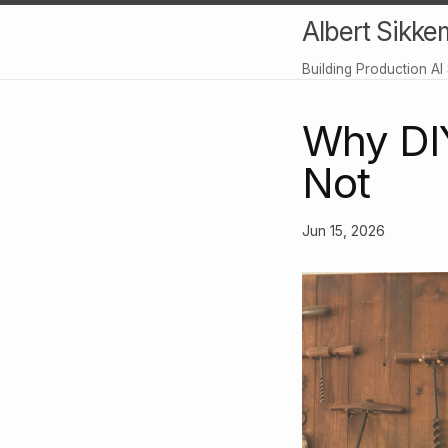
Albert Sikke
Building Production AI
Why DIY 
Not
Jun 15, 2026