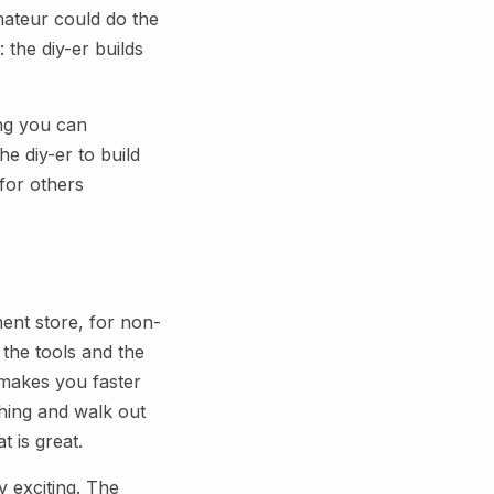
ateur could do the
 the diy-er builds
ing you can
he diy-er to build
for others
ent store, for non-
 the tools and the
t makes you faster
hing and walk out
t is great.
y exciting. The