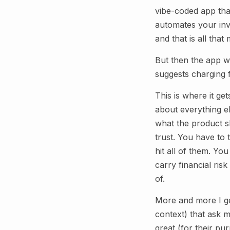
vibe-coded app tha
automates your invo
and that is all that 
But then the app w
suggests charging f
This is where it get
about everything e
what the product sh
trust. You have to
hit all of them. Y
carry financial ris
of.
More and more I ge
context) that ask m
great (for their pu