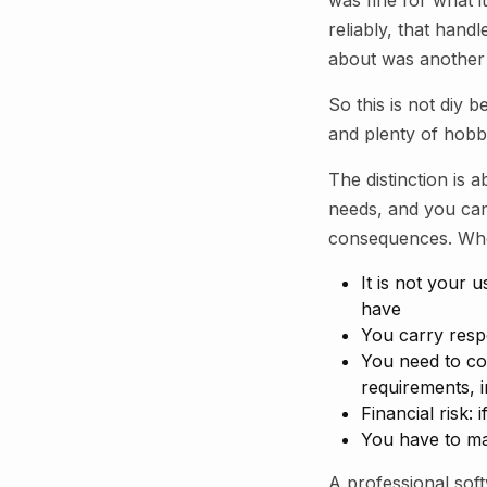
was fine for what i
reliably, that hand
about was another
So this is not diy 
and plenty of hobbyi
The distinction is 
needs, and you ca
consequences. When
It is not your
have
You carry resp
You need to com
requirements, i
Financial risk: 
You have to mai
A professional sof