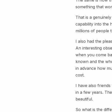
The same is now tr
something that wor
That is a genuinel
capability into the
millions of people 
I also had the ple
An interesting obse
when you come back
known and the whol
in advance how much
cost.
I have also friends
in a few years. The
beautiful.
So what is the diff