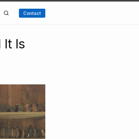
Contact
It Is