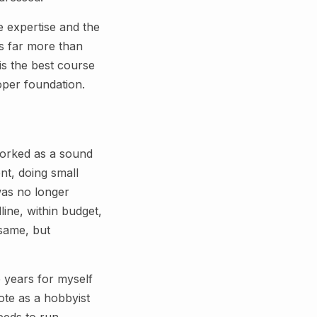
e expertise and the
s far more than
is the best course
roper foundation.
 worked as a sound
nt, doing small
was no longer
ine, within budget,
 same, but
e years for myself
ote as a hobbyist