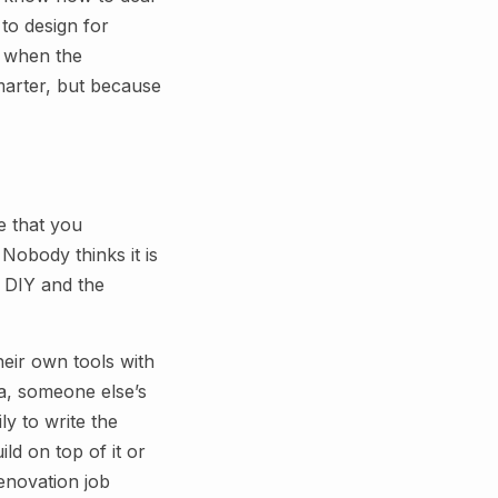
to design for
M when the
marter, but because
e that you
Nobody thinks it is
. DIY and the
heir own tools with
ta, someone else’s
ly to write the
ld on top of it or
enovation job