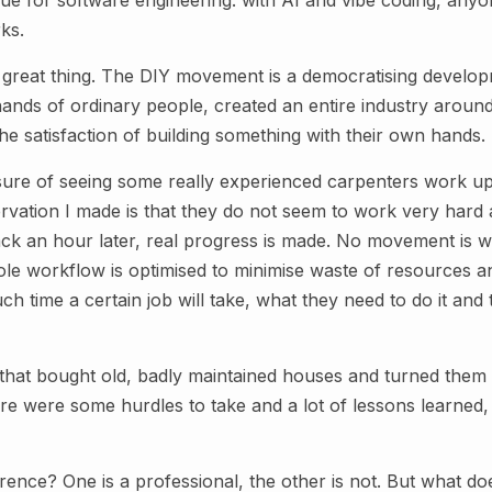
ue for software engineering: with AI and vibe coding, anyo
ks.
y great thing. The DIY movement is a democratising develop
 hands of ordinary people, created an entire industry around
the satisfaction of building something with their own hands.
asure of seeing some really experienced carpenters work up
rvation I made is that they do not seem to work very hard 
 an hour later, real progress is made. No movement is wa
e workflow is optimised to minimise waste of resources 
 time a certain job will take, what they need to do it and t
 that bought old, badly maintained houses and turned them 
re were some hurdles to take and a lot of lessons learned, b
erence? One is a professional, the other is not. But what d