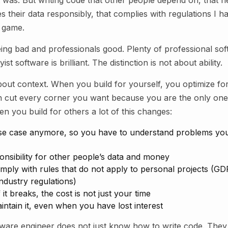
t was. But writing code that other people depend on, that n
les their data responsibly, that complies with regulations I 
 game.
being bad and professionals good. Plenty of professional soft
st software is brilliant. The distinction is not about ability.
about context. When you build for yourself, you optimize fo
n cut every corner you want because you are the only on
 you build for others a lot of this changes:
 use case anymore, so you have to understand problems yo
onsibility for other people’s data and money
ply with rules that do not apply to personal projects (GDP
ndustry regulations)
if it breaks, the cost is not just your time
ntain it, even when you have lost interest
tware engineer does not just know how to write code. The