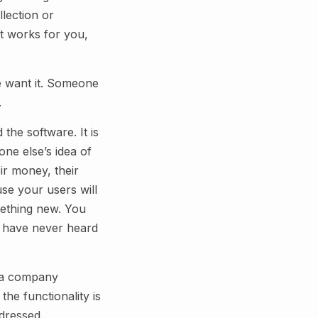
lection or
It works for you,
e want it. Someone
.
 the software. It is
ne else’s idea of
ir money, their
se your users will
mething new. You
ou have never heard
n a company
the functionality is
ddressed.