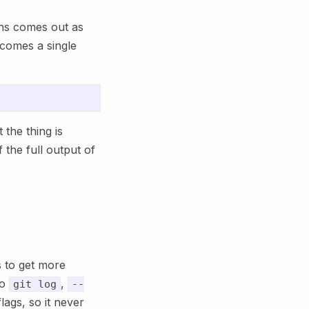
ns comes out as
ecomes a single
 the thing is
 the full output of
 to get more
to
,
git log
--
lags, so it never