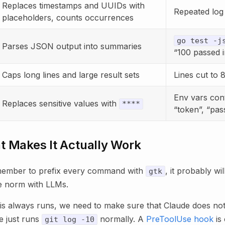
Replaces timestamps and UUIDs with
Repeated log 
placeholders, counts occurrences
go test -j
Parses JSON output into summaries
“100 passed 
Caps long lines and large result sets
Lines cut to 
Env vars cont
Replaces sensitive values with
****
“token”, “pa
t Makes It Actually Work
emember to prefix every command with
, it probably wi
gtk
he norm with LLMs.
is always runs, we need to make sure that Claude does not
e just runs
normally. A
PreToolUse hook
is 
git log -10