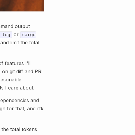
ommand output
or
 log
cargo
nd limit the total
f features I’ll
on git diff and PR:
reasonable
ts I care about.
o dependencies and
ugh for that, and rtk
the total tokens