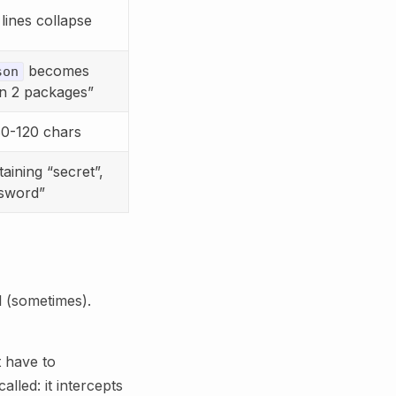
lines collapse
becomes
son
in 2 packages”
80-120 chars
aining “secret”,
ssword”
ll (sometimes).
 have to
called: it intercepts