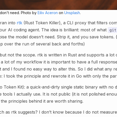
u don't need. Photo by
Eiliv Aceron
on
Unsplash
.
ran into
rtk
(Rust Token Killer), a CLI proxy that filters c
our AI coding agent. The idea is brilliant: most of what
git
oise the model doesn’t need. Strip it, and you save tokens. (a
up over the run of several back and forths)
but not the scope. rtk is written in Rust and supports a lot o
a lot of my workflow it is important to have a full response 
t and I found no easy way to alter this. So I did what any 
 I took the principle and rewrote it in Go with only the par
Go Token Kit): a quick-and-dirty single static binary with n
e tools I actually use. It is not public (it is not polished eno
 the principles behind it are worth sharing.
ch as rtk suggests? I don’t know because I do not measure 