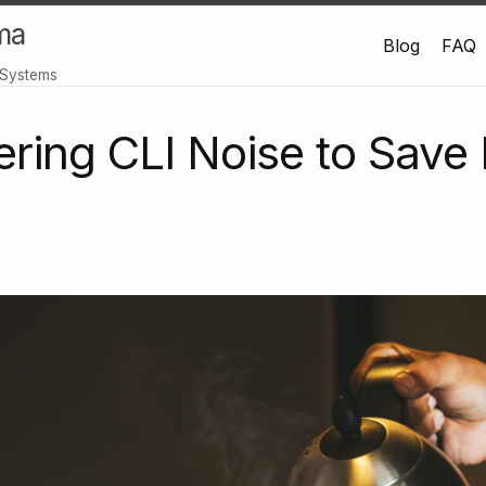
ma
Blog
FAQ
 Systems
ltering CLI Noise to Sav