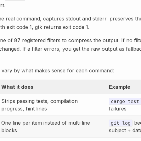
nt.
e real command, captures stdout and stderr, preserves the 
ith exit code 1, gtk returns exit code 1.
e of 87 registered filters to compress the output. If no fil
anged. If a filter errors, you get the raw output as fallbac
ies vary by what makes sense for each command:
What it does
Example
Strips passing tests, compilation
cargo test
progress, hint lines
failures
One line per item instead of multi-line
be
git log
blocks
subject + dat