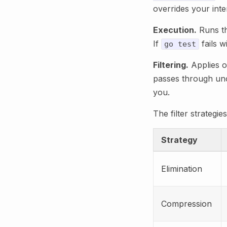
overrides your inte
Execution.
Runs th
If
fails w
go test
Filtering.
Applies on
passes through unch
you.
The filter strateg
Strategy
Elimination
Compression