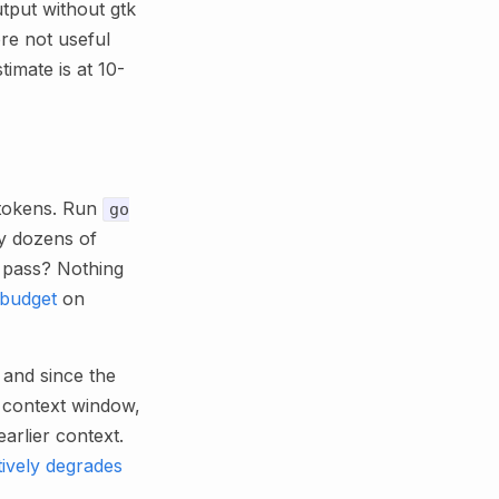
tput without gtk
ore not useful
imate is at 10-
) tokens. Run
go
by dozens of
s pass? Nothing
 budget
on
and since the
r context window,
arlier context.
tively degrades