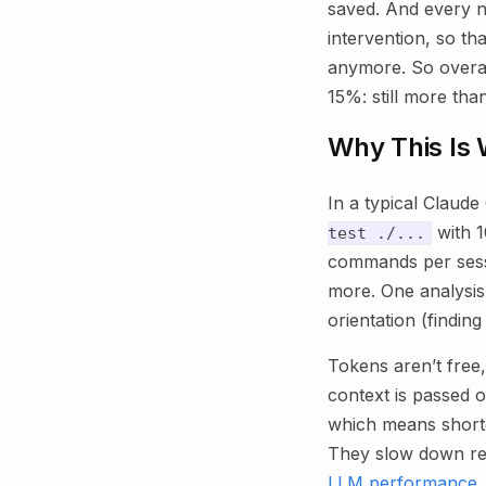
saved. And every n
intervention, so th
anymore. So overall
15%: still more than
Why This Is 
In a typical Claude
with 1
test ./...
commands per sessio
more. One analysis
orientation (findin
Tokens aren’t free
context is passed o
which means shorter
They slow down re
LLM performance
.