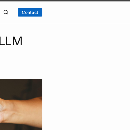
Contact
e LLM