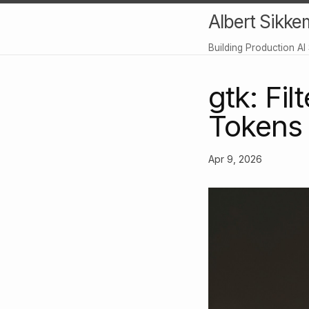
Albert Sikke
Building Production AI
gtk: Fi
Tokens
Apr 9, 2026