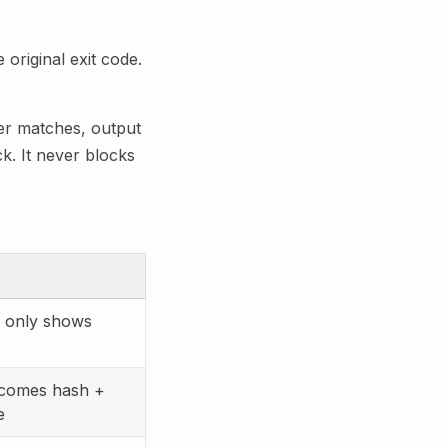
original exit code.
ter matches, output
k. It never blocks
only shows
comes hash +
e