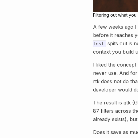
Filtering out what yo
A few weeks ago I 
before it reaches y
spits out is n
test
context you build 
I liked the concept 
never use. And for 
rtk does not do tha
developer would do:
The result is gtk (
87 filters across th
already exists), but
Does it save as mu