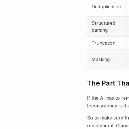
Deduplication
Structured
parsing
Truncation
Masking
The Part Tha
If the AI has to r
Inconsistency is t
So to make sure th
remember it: Claud