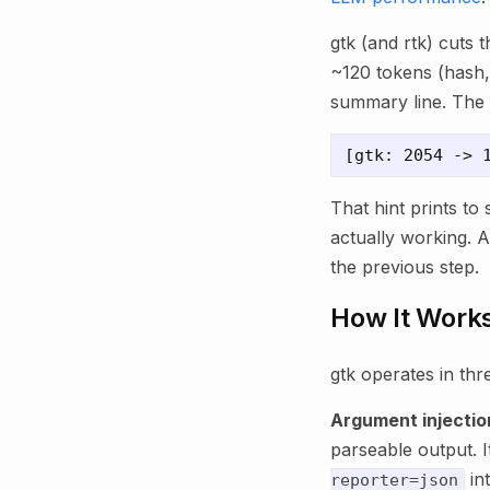
gtk (and rtk) cuts 
~120 tokens (hash, 
summary line. The 
That hint prints to 
actually working. A
the previous step.
How It Work
gtk operates in thr
Argument injectio
parseable output. I
in
reporter=json