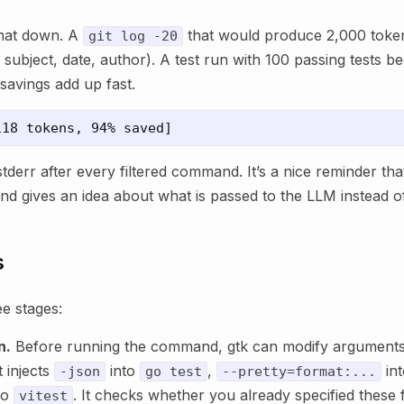
that down. A
that would produce 2,000 toke
git log -20
subject, date, author). A test run with 100 passing tests b
savings add up fast.
stderr after every filtered command. It’s a nice reminder that
nd gives an idea about what is passed to the LLM instead of
s
ee stages:
n.
Before running the command, gtk can modify arguments
t injects
into
,
in
-json
go test
--pretty=format:...
to
. It checks whether you already specified these f
vitest