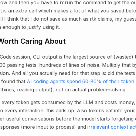
ow and then you have to rerun the command to get the ou
at is an extra call which makes a lot of what you saved bef
 I think that I do not save as much as rtk claims, my guesst
 enough to justify using it.
Worth Caring About
 Code session, CLI output is the largest source of (wasted
00 passing tests: hundreds of lines of noise. Multiply that 
n. And all you actually need for that step is: did the test
 found that
AI coding agents spend 60-80% of their token
g things, reading output), not on actual problem-solving.
, every token gets consumed by the LLM and costs money, 
n every interaction, this adds up. Also tokens eat into you
 useful conversations before the model starts forgetting e
sponses (more input to process) and
irrelevant context ac