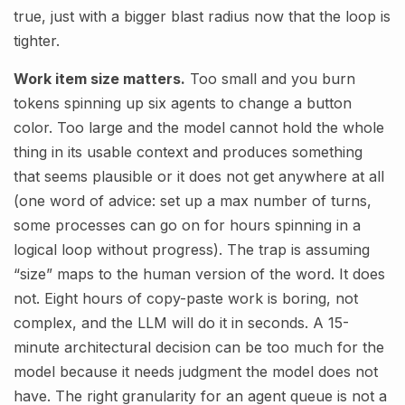
true, just with a bigger blast radius now that the loop is
tighter.
Work item size matters.
Too small and you burn
tokens spinning up six agents to change a button
color. Too large and the model cannot hold the whole
thing in its usable context and produces something
that seems plausible or it does not get anywhere at all
(one word of advice: set up a max number of turns,
some processes can go on for hours spinning in a
logical loop without progress). The trap is assuming
“size” maps to the human version of the word. It does
not. Eight hours of copy-paste work is boring, not
complex, and the LLM will do it in seconds. A 15-
minute architectural decision can be too much for the
model because it needs judgment the model does not
have. The right granularity for an agent queue is not a