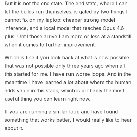
But it is not the end state. The end state, where I can
let the builds run themselves, is gated by two things I
cannot fix on my laptop: cheaper strong-model
inference, and a local model that reaches Opus 4.6
plus. Until those arrive I am more or less at a standstill
when it comes to further improvement.
Which is fine if you look back at what is now possible
that was not possible only three years ago when all
this started for me. I have run worse loops. And in the
meantime I have learned a lot about where the human
adds value in this stack, which is probably the most
useful thing you can learn right now.
If you are running a similar loop and have found
something that works better, I would really like to hear
about it.