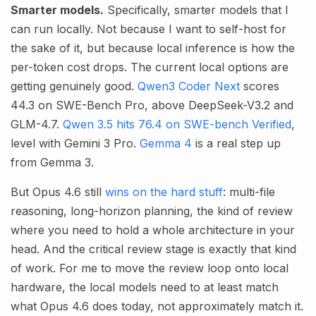
Smarter models.
Specifically, smarter models that I
can run locally. Not because I want to self-host for
the sake of it, but because local inference is how the
per-token cost drops. The current local options are
getting genuinely good.
Qwen3 Coder Next
scores
44.3 on SWE-Bench Pro, above DeepSeek-V3.2 and
GLM-4.7.
Qwen 3.5 hits 76.4 on SWE-bench Verified
,
level with Gemini 3 Pro.
Gemma 4
is a real step up
from Gemma 3.
But Opus 4.6 still
wins on the hard stuff
: multi-file
reasoning, long-horizon planning, the kind of review
where you need to hold a whole architecture in your
head. And the critical review stage is exactly that kind
of work. For me to move the review loop onto local
hardware, the local models need to at least match
what Opus 4.6 does today, not approximately match it.