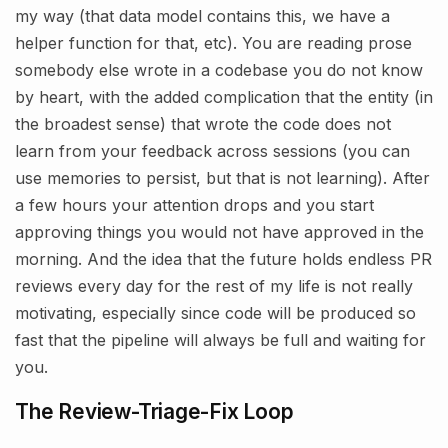
my way (that data model contains this, we have a
helper function for that, etc). You are reading prose
somebody else wrote in a codebase you do not know
by heart, with the added complication that the entity (in
the broadest sense) that wrote the code does not
learn from your feedback across sessions (you can
use memories to persist, but that is not learning). After
a few hours your attention drops and you start
approving things you would not have approved in the
morning. And the idea that the future holds endless PR
reviews every day for the rest of my life is not really
motivating, especially since code will be produced so
fast that the pipeline will always be full and waiting for
you.
The Review-Triage-Fix Loop