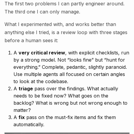
The first two problems I can partly engineer around.
The third one I can only manage.
What I experimented with, and works better than
anything else I tried, is a review loop with three stages
before a human sees it:
A
very critical review
, with explicit checklists, run
by a strong model. Not “looks fine” but “hunt for
everything.” Complete, pedantic, slightly paranoid.
Use multiple agents all focused on certain angles
to look at the codebase.
A
triage
pass over the findings. What actually
needs to be fixed now? What goes on the
backlog? What is wrong but not wrong enough to
matter?
A
fix
pass on the must-fix items and fix them
automatically.