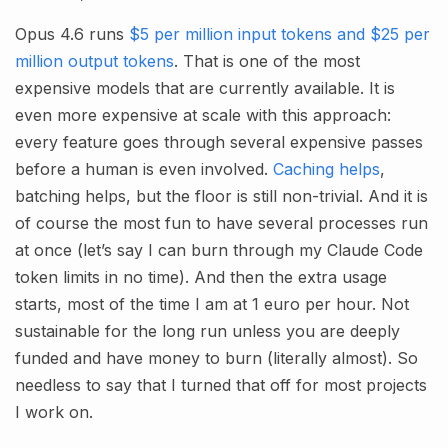
Opus 4.6 runs
$5 per million input tokens and $25 per
million output tokens
. That is one of the most
expensive models that are currently available. It is
even more expensive at scale with this approach:
every feature goes through several expensive passes
before a human is even involved.
Caching helps
,
batching helps, but the floor is still non-trivial. And it is
of course the most fun to have several processes run
at once (let’s say I can burn through my Claude Code
token limits in no time). And then the extra usage
starts, most of the time I am at 1 euro per hour. Not
sustainable for the long run unless you are deeply
funded and have money to burn (literally almost). So
needless to say that I turned that off for most projects
I work on.