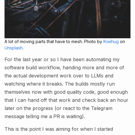
A lot of moving parts that have to mesh. Photo by
Kiwihug
on
Unsplash
.
For the last year or so I have been automating my
software build workflow, handing more and more of
the actual development work over to LLMs and
watching where it breaks. The builds mostly run
themselves now with good quality code, good enough
that I can hand off that work and check back an hour
later on the progress (or react to the Telegram
message telling me a PR is waiting).
This is the point I was aiming for when I started