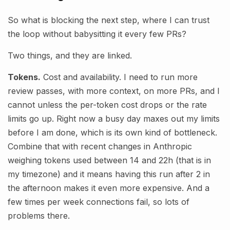
So what is blocking the next step, where I can trust
the loop without babysitting it every few PRs?
Two things, and they are linked.
Tokens.
Cost and availability. I need to run more
review passes, with more context, on more PRs, and I
cannot unless the per-token cost drops or the rate
limits go up. Right now a busy day maxes out my limits
before I am done, which is its own kind of bottleneck.
Combine that with recent changes in Anthropic
weighing tokens used between 14 and 22h (that is in
my timezone) and it means having this run after 2 in
the afternoon makes it even more expensive. And a
few times per week connections fail, so lots of
problems there.