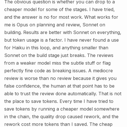
The obvious question is whether you can drop to a
cheaper model for some of the stages. I have tried,
and the answer is no for most work. What works for
me is Opus on planning and review, Sonnet on
building. Results are better with Sonnet on everything,
but token usage is a factor. I have never found a use
for Haiku in this loop, and anything smaller than
Sonnet on the build stage just breaks. The reviews
from a weaker model miss the subtle stuff or flag
perfectly fine code as breaking issues. A mediocre
review is worse than no review because it gives you
false confidence, the human at that point has to be
able to trust the review done automatically. That is not
the place to save tokens. Every time I have tried to
save tokens by running a cheaper model somewhere
in the chain, the quality drop caused rework, and the
rework cost more tokens than I saved. The cheap