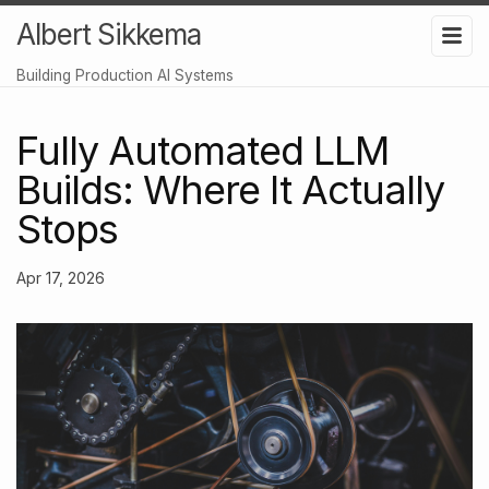
Albert Sikkema
Building Production AI Systems
Fully Automated LLM
Builds: Where It Actually
Stops
Apr 17, 2026