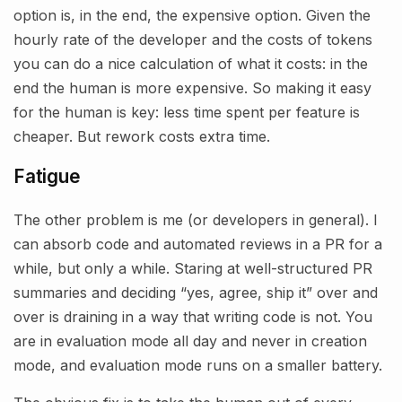
option is, in the end, the expensive option. Given the
hourly rate of the developer and the costs of tokens
you can do a nice calculation of what it costs: in the
end the human is more expensive. So making it easy
for the human is key: less time spent per feature is
cheaper. But rework costs extra time.
Fatigue
The other problem is me (or developers in general). I
can absorb code and automated reviews in a PR for a
while, but only a while. Staring at well-structured PR
summaries and deciding “yes, agree, ship it” over and
over is draining in a way that writing code is not. You
are in evaluation mode all day and never in creation
mode, and evaluation mode runs on a smaller battery.