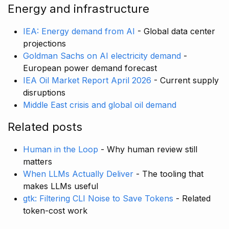
Energy and infrastructure
IEA: Energy demand from AI
- Global data center
projections
Goldman Sachs on AI electricity demand
-
European power demand forecast
IEA Oil Market Report April 2026
- Current supply
disruptions
Middle East crisis and global oil demand
Related posts
Human in the Loop
- Why human review still
matters
When LLMs Actually Deliver
- The tooling that
makes LLMs useful
gtk: Filtering CLI Noise to Save Tokens
- Related
token-cost work