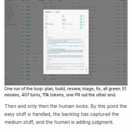
One run of the loop: plan, build, review, triage, fix, all green. 51
minutes, 407 turns, 111k tokens, one PR out the other end.
Then and only then the human looks. By this point the
easy stuff is handled, the backlog has captured the
medium stuff, and the human is adding judgment.