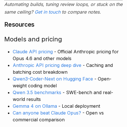
Automating builds, tuning review loops, or stuck on the
same ceiling?
Get in touch
to compare notes.
Resources
Models and pricing
Claude API pricing
- Official Anthropic pricing for
Opus 4.6 and other models
Anthropic API pricing deep dive
- Caching and
batching cost breakdown
Qwen3-Coder-Next on Hugging Face
- Open-
weight coding model
Qwen 3.5 benchmarks
- SWE-bench and real-
world results
Gemma 4 on Ollama
- Local deployment
Can anyone beat Claude Opus?
- Open vs
commercial comparison