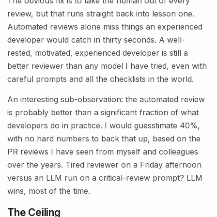
The obvious fix is to take the human out of every
review, but that runs straight back into lesson one.
Automated reviews alone miss things an experienced
developer would catch in thirty seconds. A well-
rested, motivated, experienced developer is still a
better reviewer than any model I have tried, even with
careful prompts and all the checklists in the world.
An interesting sub-observation: the automated review
is probably better than a significant fraction of what
developers do in practice. I would guesstimate 40%,
with no hard numbers to back that up, based on the
PR reviews I have seen from myself and colleagues
over the years. Tired reviewer on a Friday afternoon
versus an LLM run on a critical-review prompt? LLM
wins, most of the time.
The Ceiling