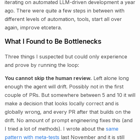
iterating on automated LLM-driven development a year
ago. There were quite a few steps in between with
different levels of automation, tools, start all over
again, improve etcetera.
What I Found to Be Bottlenecks
Three things I suspected but could only experience
and prove by running the loop:
You cannot skip the human review.
Left alone long
enough the agent will drift. Possibly not in the first
couple of PRs. But somewhere between 5 and 10 it will
make a decision that looks locally correct and is
globally wrong, and every PR after that builds on the
drift. No amount of prompt engineering fixes this (and
I tried a lot of methods). I wrote about the
same
pattern with meta-tests
last November and it is still