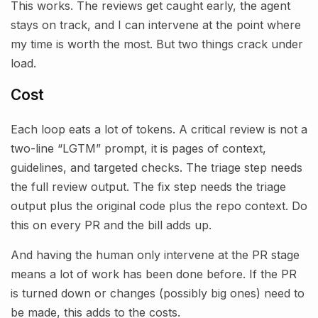
This works. The reviews get caught early, the agent
stays on track, and I can intervene at the point where
my time is worth the most. But two things crack under
load.
Cost
Each loop eats a lot of tokens. A critical review is not a
two-line “LGTM” prompt, it is pages of context,
guidelines, and targeted checks. The triage step needs
the full review output. The fix step needs the triage
output plus the original code plus the repo context. Do
this on every PR and the bill adds up.
And having the human only intervene at the PR stage
means a lot of work has been done before. If the PR
is turned down or changes (possibly big ones) need to
be made, this adds to the costs.