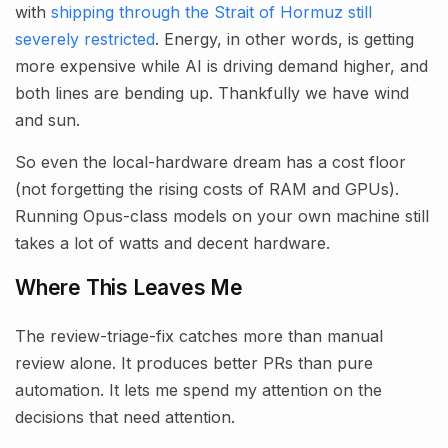
with
shipping through the Strait of Hormuz still
severely restricted
. Energy, in other words, is getting
more expensive while AI is driving demand higher, and
both lines are bending up. Thankfully we have wind
and sun.
So even the local-hardware dream has a cost floor
(not forgetting the rising costs of RAM and GPUs).
Running Opus-class models on your own machine still
takes a lot of watts and decent hardware.
Where This Leaves Me
The review-triage-fix catches more than manual
review alone. It produces better PRs than pure
automation. It lets me spend my attention on the
decisions that need attention.