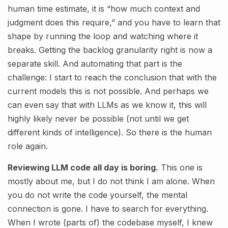
human time estimate, it is “how much context and
judgment does this require,” and you have to learn that
shape by running the loop and watching where it
breaks. Getting the backlog granularity right is now a
separate skill. And automating that part is the
challenge: I start to reach the conclusion that with the
current models this is not possible. And perhaps we
can even say that with LLMs as we know it, this will
highly likely never be possible (not until we get
different kinds of intelligence). So there is the human
role again.
Reviewing LLM code all day is boring.
This one is
mostly about me, but I do not think I am alone. When
you do not write the code yourself, the mental
connection is gone. I have to search for everything.
When I wrote (parts of) the codebase myself, I knew