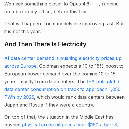
We need something closer to Opus 4.6+++, running
on a box in my office, before this flips.
That will happen. Local models are improving fast. But
it is not this year.
And Then There Is Electricity
AI data center demand is pushing electricity prices up
across Europe
. Goldman expects a 10 to 15% boost to
European power demand over the coming 10 to 15
years, mostly from data centers. The
IEA puts global
data center consumption on track to approach 1,050
TWh by 2026
, which would rank data centers between
Japan and Russia if they were a country.
On top of that, the situation in the Middle East has
pushed
physical crude oil prices near $150 a barrel
,